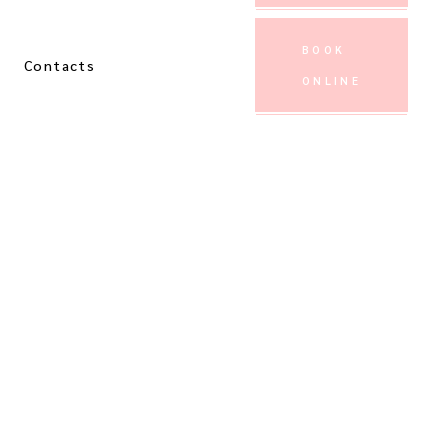
BOOK
Contacts
ONLINE