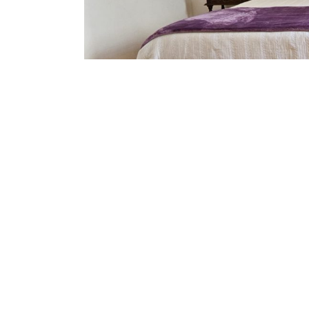
Amenities