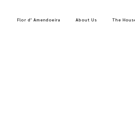
Flor d’ Amendoeira
About Us
The Hous