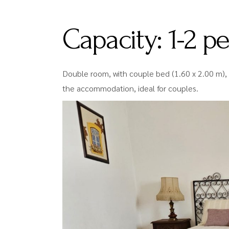
Capacity:
1-2 p
Double room, with couple bed (1.60 x 2.00 m), 
the accommodation, ideal for couples.