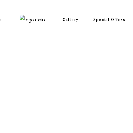
e
Gallery
Special Offers