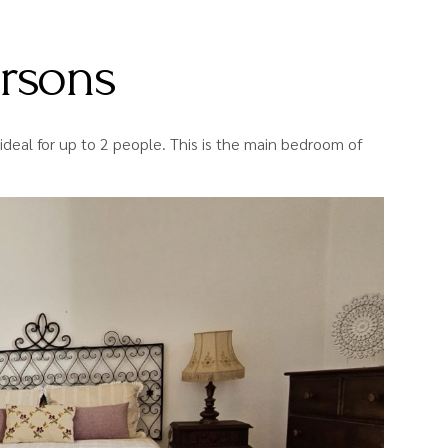
ersons
ideal for up to 2 people. This is the main bedroom of