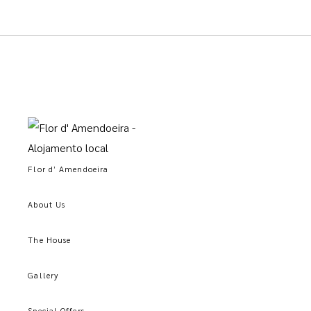
Flor d’ Amendoeira
About Us
The House
Gallery
Special Offers