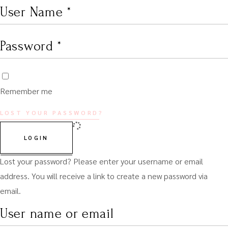
Remember me
LOST YOUR PASSWORD?
LOGIN
Lost your password? Please enter your username or email
address. You will receive a link to create a new password via
email.