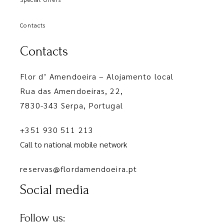
Contacts
Contacts
Flor d’ Amendoeira – Alojamento local
Rua das Amendoeiras, 22,
7830-343 Serpa, Portugal
+351 930 511 213
Call to national mobile network
reservas@flordamendoeira.pt
Social media
Follow us: