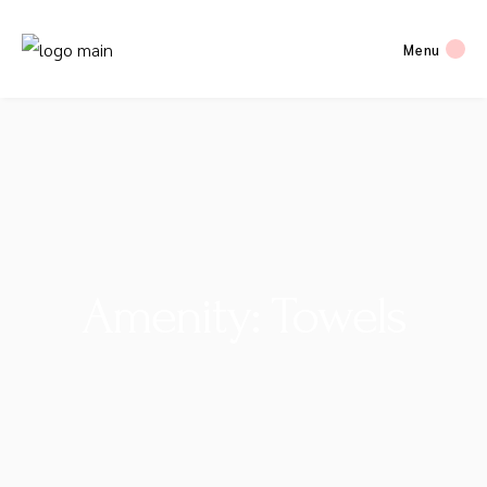
Menu
Amenity: Towels