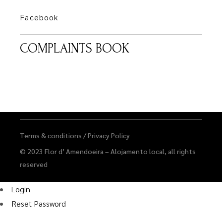
Facebook
COMPLAINTS BOOK
Terms & conditions
/
Privacy Policy
© 2023
Flor d’ Amendoeira – Alojamento local
, all rights
reserved
Login
Reset Password